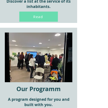
Discover a list at the service of its
inhabitants.
Read
Our Programm
A program designed for you and
built with you.