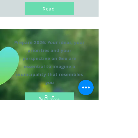
Read
Prepare 2026: Your ideas, your
priorities and your
perspective on Gex are
essential to imagine a
municipality that resembles
you
Read more
Official photo of the
campaign