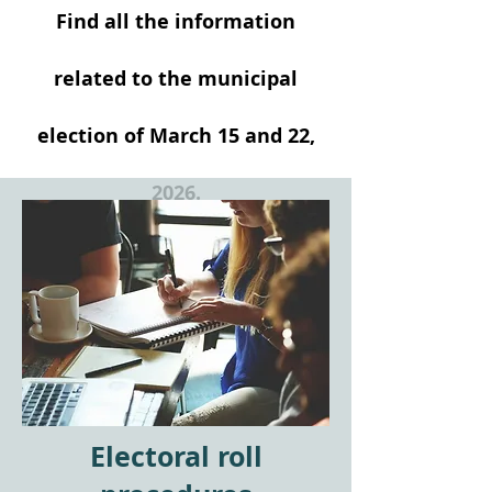
Find all the information
related to the municipal
election of March 15 and 22,
2026.
Electoral roll