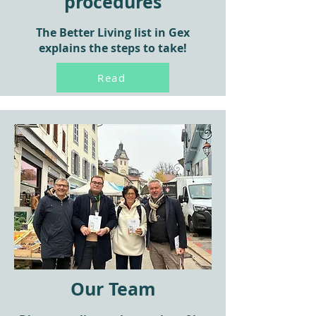
procedures
The Better Living list in Gex
explains the steps to take!
Read
Our Team