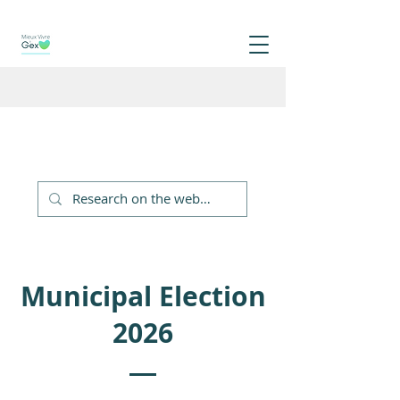
Municipal Election
2026